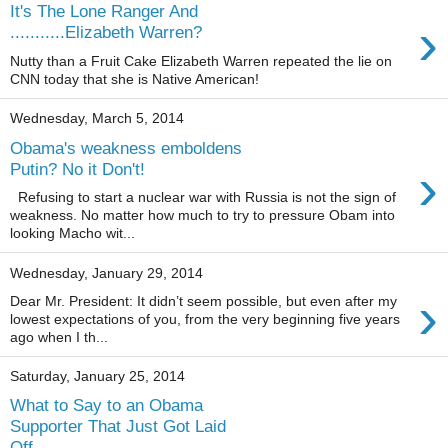
It's The Lone Ranger And
›
...........Elizabeth Warren?
Nutty than a Fruit Cake Elizabeth Warren repeated the lie on
CNN today that she is Native American!
Wednesday, March 5, 2014
Obama's weakness emboldens
›
Putin? No it Don't!
Refusing to start a nuclear war with Russia is not the sign of
weakness. No matter how much to try to pressure Obam into
looking Macho wit...
Wednesday, January 29, 2014
›
Dear Mr. President: It didn’t seem possible, but even after my
lowest expectations of you, from the very beginning five years
ago when I th...
Saturday, January 25, 2014
What to Say to an Obama
Supporter That Just Got Laid
Off.