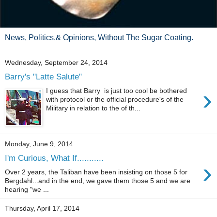
News, Politics,& Opinions, Without The Sugar Coating.
Wednesday, September 24, 2014
Barry's "Latte Salute"
›
I guess that Barry is just too cool be bothered
with protocol or the official procedure's of the
Military in relation to the of th...
Monday, June 9, 2014
I'm Curious, What If...........
›
Over 2 years, the Taliban have been insisting on those 5 for
Bergdahl...and in the end, we gave them those 5 and we are
hearing "we ...
Thursday, April 17, 2014