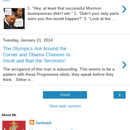
›
1. “Hey, at least that successful Mormon
businessman didn’t win.” 2. “Didn’t your lady parts
warn you this would happen?” 3. “Look at the ...
Tuesday, January 21, 2014
The Olympics Are Around the
Corner and Obama Chooses to
›
Insult and Bait the Terrorists!
The arrogance of this man is astounding. This seems to be a
pattern with these Progressive idiots, they speak before they
think. . Either s...
›
Home
View web version
About Me
Jarhead